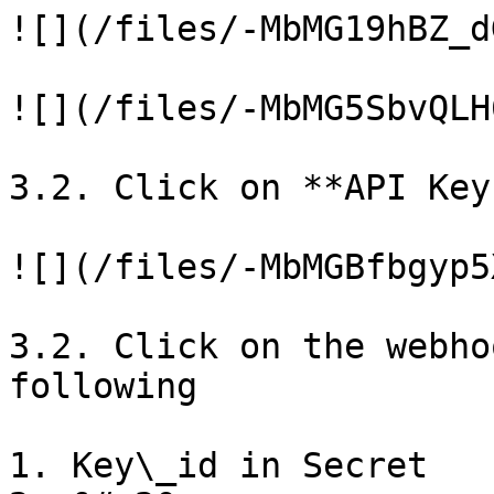
![](/files/-MbMG19hBZ_d
![](/files/-MbMG5SbvQLH
3.2. Click on **API Key
![](/files/-MbMGBfbgyp5
3.2. Click on the webho
following

1. Key\_id in Secret
