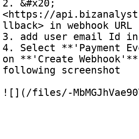
2. &#x20;
<https://api.bizanalyst
llback> in webhook URL

3. add user email Id in
4. Select **'Payment Ev
on **'Create Webhook'**
following screenshot
