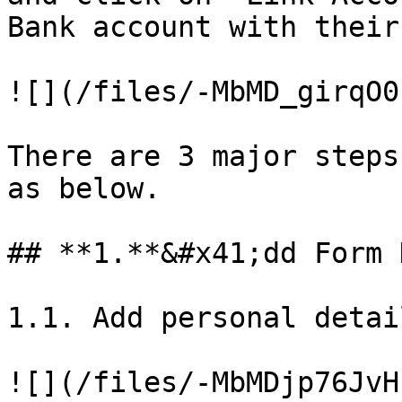
Bank account with their
![](/files/-MbMD_girqO0
There are 3 major steps
as below.

## **1.**&#x41;dd Form 
1.1. Add personal detai
![](/files/-MbMDjp76JvH