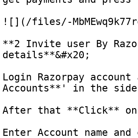
![](/files/-MbMEwq9k77r
**2 Invite user By Razo
details**&#x20;

Login Razorpay account 
Accounts**' in the sideb
After that **Click** on
Enter Account name and 