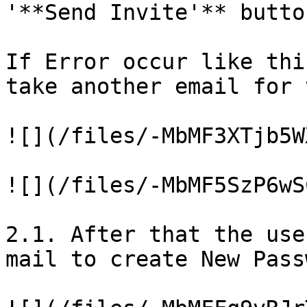
'**Send Invite'** button
If Error occur like thi
take another email for 
![](/files/-MbMF3XTjb5W
![](/files/-MbMF5SzP6wS
2.1. After that the use
mail to create New Pass