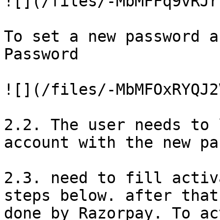
![](/files/-MbMFFq9vRJr
To set a new password a
Password

![](/files/-MbMFOxRYQJ2
2.2. The user needs to 
account with the new pa
2.3. need to fill activ
steps below. after that
done by Razorpay. To ac