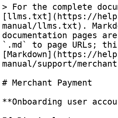
> For the complete docu
[llms.txt](https://help
manual/llms.txt). Markd
documentation pages are
`.md` to page URLs; thi
[Markdown](https://help
manual/support/merchant
# Merchant Payment

**Onboarding user accou