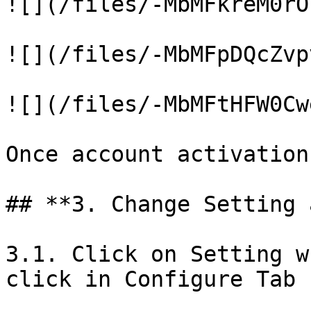
![](/files/-MbMFkreM0rO
![](/files/-MbMFpDQcZvp
![](/files/-MbMFtHFW0Cw
Once account activation
## **3. Change Setting 
3.1. Click on Setting w
click in Configure Tab
