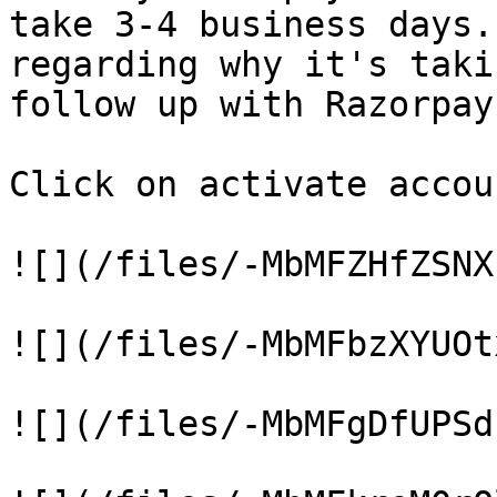
take 3-4 business days.
regarding why it's taki
follow up with Razorpay.
Click on activate accou
![](/files/-MbMFZHfZSNX
![](/files/-MbMFbzXYUOt
![](/files/-MbMFgDfUPSd