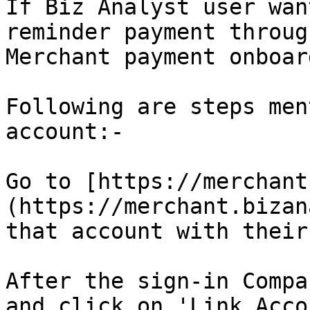
If Biz Analyst user wan
reminder payment throug
Merchant payment onboar
Following are steps men
account:-

Go to [https://merchant
(https://merchant.bizan
that account with their
After the sign-in Compa
and click on 'Link Acco