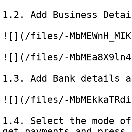
1.2. Add Business Detai
![](/files/-MbMEWnH_MIK
![](/files/-MbMEa8X9ln4
1.3. Add Bank details a
![](/files/-MbMEkkaTRdi
1.4. Select the mode of
get payments and press 