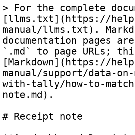
> For the complete docu
[llms.txt](https://help
manual/llms.txt). Markd
documentation pages are
`.md` to page URLs; thi
[Markdown](https://help
manual/support/data-on-
with-tally/how-to-match
note.md).

# Receipt note
