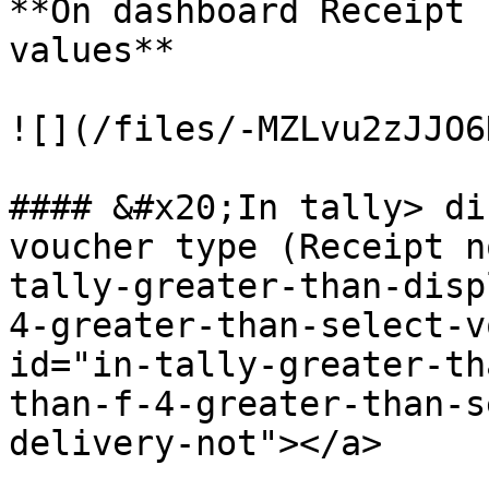
**On dashboard Receipt 
values**

![](/files/-MZLvu2zJJO6
#### &#x20;In tally> di
voucher type (Receipt n
tally-greater-than-disp
4-greater-than-select-v
id="in-tally-greater-th
than-f-4-greater-than-s
delivery-not"></a>
