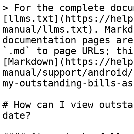
> For the complete docu
[llms.txt](https://help
manual/llms.txt). Markd
documentation pages are
`.md` to page URLs; thi
[Markdown](https://help
manual/support/android/
my-outstanding-bills-as
# How can I view outsta
date?
