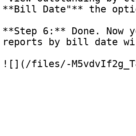
**Bill Date"** the opti
**Step 6:** Done. Now y
reports by bill date wis