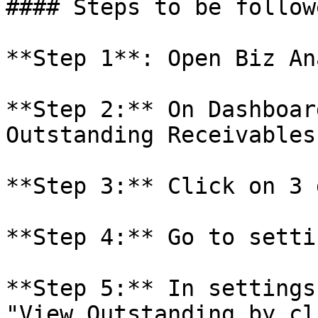
#### Steps to be followe
**Step 1**: Open Biz An
**Step 2:** On Dashboar
Outstanding Receivables.
**Step 3:** Click on 3 
**Step 4:** Go to settin
**Step 5:** In settings
"View Outstanding by cl