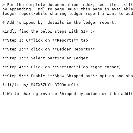
> For the complete documentation index, see [llms.txt](
by appending `.md` to page URLs; this page is available
ledger-report/while-sharing-ledger-report-i-want-to-add
# Add 'shipped by' details in the ledger report.

Kindly find the below steps with GIF :-

**Step 1: C**lick on **Reports** tab

**Step 2:** click on **Ledger Reports**

**Step 3:** Select particular Ledger

**Step 4:** Click on **Setting**(Top right corner)

**Step 5:** Enable "**Show Shipped by"** option and sha
![](/files/-M4IX6ZUYt-3I03mumGf)
