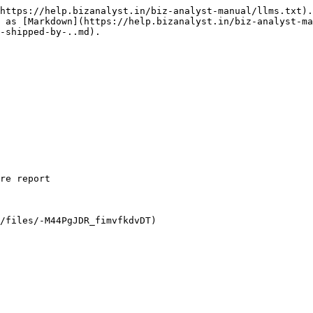
https://help.bizanalyst.in/biz-analyst-manual/llms.txt).
 as [Markdown](https://help.bizanalyst.in/biz-analyst-ma
-shipped-by-..md).

re report
