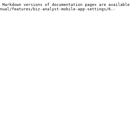
 Markdown versions of documentation pages are available 
nual/features/biz-analyst-mobile-app-settings/6.-