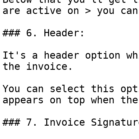
are active on > you can
### 6. Header:

It's a header option wh
the invoice.

You can select this opt
appears on top when the
### 7. Invoice Signature