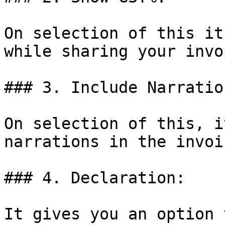
On selection of this it
while sharing your invoi
### 3. Include Narration
On selection of this, i
narrations in the invoic
### 4. Declaration:

It gives you an option 