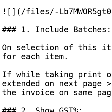
![](/files/-Lb7MWOR5gt0
### 1. Include Batches:

On selection of this it
for each item.

If while taking print o
extended on next page >
the invoice on same page
### 2. Show GST%:
