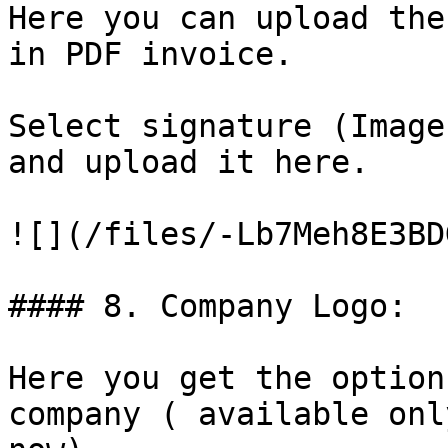
Here you can upload the
in PDF invoice.

Select signature (Image
and upload it here.

![](/files/-Lb7Meh8E3BD
#### 8. Company Logo:

Here you get the option
company ( available onl