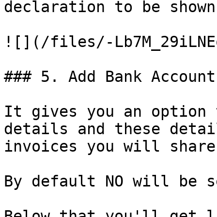
declaration to be shown
![](/files/-Lb7M_29iLNE
### 5. Add Bank Account:
It gives you an option 
details and these detai
invoices you will share
By default NO will be s
Below that you'll get l