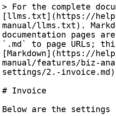
> For the complete docu
[llms.txt](https://help
manual/llms.txt). Markd
documentation pages are
`.md` to page URLs; thi
[Markdown](https://help
manual/features/biz-ana
settings/2.-invoice.md).
# Invoice

Below are the settings 