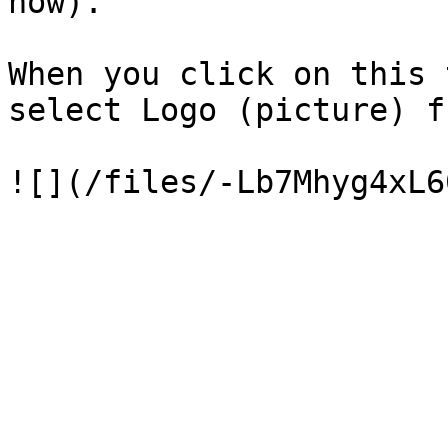
now).

When you click on this 
select Logo (picture) f