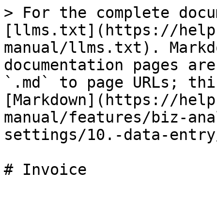
> For the complete docu
[llms.txt](https://help
manual/llms.txt). Markd
documentation pages are
`.md` to page URLs; thi
[Markdown](https://help
manual/features/biz-ana
settings/10.-data-entry