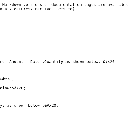
 Markdown versions of documentation pages are available 
nual/features/inactive-items.md).

me, Amount , Date ,Quantity as shown below: &#x20;

&#x20;

elow:&#x20;

ys as shown below :&#x20;
