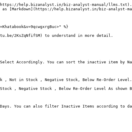
https://help.bizanalyst.in/biz-analyst-manual/llms.txt).
 as [Markdown](https://help.bizanalyst.in/biz-analyst-ma
=Khatabook&v=9qcwgxrgBuc>" %}

tu.be/2KsZqNfifSM) to understand in more detail.

Select Accordingly. You can sort the inactive item by Na
k , Not in Stock , Negative Stock, Below Re-Order Level.
Stock , Negative Stock , Below Re-Order Level As shown B
Days. You can also filter Inactive Items according to da