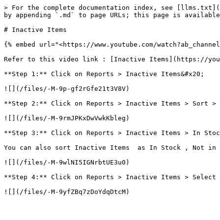
> For the complete documentation index, see [llms.txt](
by appending `.md` to page URLs; this page is available
# Inactive Items

{% embed url="<https://www.youtube.com/watch?ab_channel
Refer to this video link : [Inactive Items](https://you
**Step 1:** Click on Reports > Inactive Items&#x20;

![](/files/-M-9p-gf2rGfe21t3V8V)

**Step 2:** Click on Reports > Inactive Items > Sort > 
![](/files/-M-9rmJPKxDwVwkKbleg)

**Step 3:** Click on Reports > Inactive Items > In Stoc
You can also sort Inactive Items  as In Stock , Not in 
![](/files/-M-9wlNI5IGNrbtUE3u0)

**Step 4:** Click on Reports > Inactive Items > Select 