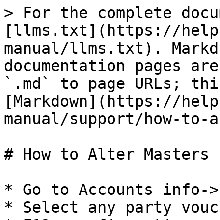
> For the complete docu
[llms.txt](https://help
manual/llms.txt). Markd
documentation pages are
`.md` to page URLs; thi
[Markdown](https://help
manual/support/how-to-a
# How to Alter Masters 
* Go to Accounts info->
* Select any party vouch