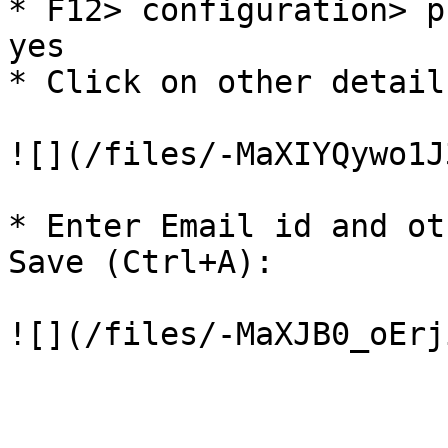
* F12> configuration> p
yes

* Click on other detail
![](/files/-MaXIYQywo1J
* Enter Email id and ot
Save (Ctrl+A):
