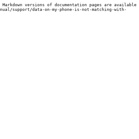
 Markdown versions of documentation pages are available 
nual/support/data-on-my-phone-is-not-matching-with-