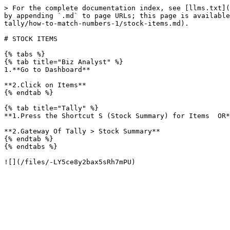
> For the complete documentation index, see [llms.txt](
by appending `.md` to page URLs; this page is available
tally/how-to-match-numbers-1/stock-items.md).

# STOCK ITEMS

{% tabs %}

{% tab title="Biz Analyst" %}

1.**Go to Dashboard**

**2.Click on Items**

{% endtab %}

{% tab title="Tally" %}

**1.Press the Shortcut S (Stock Summary) for Items  OR*
**2.Gateway Of Tally > Stock Summary**

{% endtab %}

{% endtabs %}
