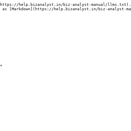
https://help.bizanalyst.in/biz-analyst-manual/llms.txt).
 as [Markdown](https://help.bizanalyst.in/biz-analyst-ma
*
