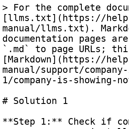
> For the complete docu
[llms.txt](https://help
manual/llms.txt). Markd
documentation pages are
`.md` to page URLs; thi
[Markdown](https://help
manual/support/company-
1/company-is-showing-no
# Solution 1

**Step 1:** Check if co