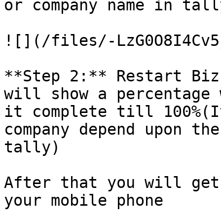
or company name in tall
![](/files/-LzG0O8I4Cv5
**Step 2:** Restart Biz
will show a percentage 
it complete till 100%(I
company depend upon the
tally)

After that you will get
your mobile phone
